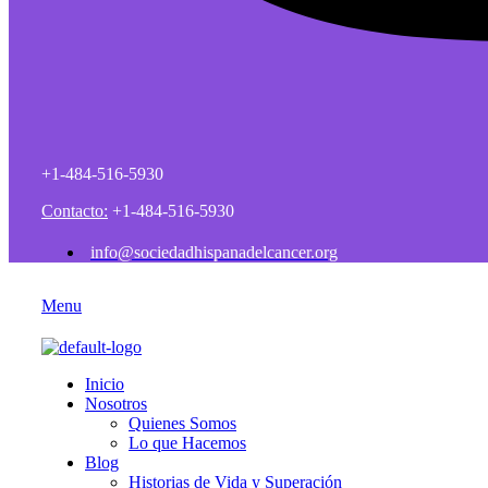
+1-484-516-5930
Contacto:
+1-484-516-5930
info@sociedadhispanadelcancer.org
Menu
Inicio
Nosotros
Quienes Somos
Lo que Hacemos
Blog
Historias de Vida y Superación