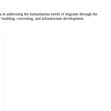
na in addressing the humanitarian needs of migrants through the
ty building, convening, and infrastructure development.