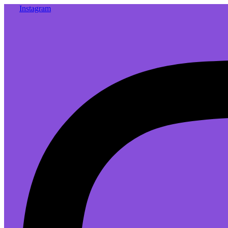
Instagram