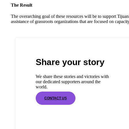
The Result
The overarching goal of these resources will be to support Tijua
assistance of grassroots organizations that are focused on capaci
Share your story
We share these stories and victories with
our dedicated supporters around the
world.
CONTACT US