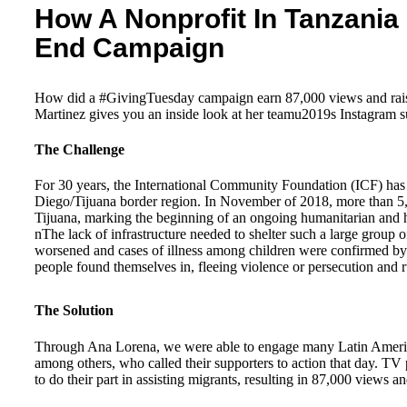
How A Nonprofit In Tanzania 
End Campaign
How did a #GivingTuesday campaign earn 87,000 views and raise
Martinez gives you an inside look at her teamu2019s Instagram s
The Challenge
For 30 years, the International Community Foundation (ICF) has s
Diego/Tijuana border region. In November of 2018, more than 5,0
Tijuana, marking the beginning of an ongoing humanitarian and 
nThe lack of infrastructure needed to shelter such a large group o
worsened and cases of illness among children were confirmed by bin
people found themselves in, fleeing violence or persecution and 
The Solution
Through Ana Lorena, we were able to engage many Latin America
among others, who called their supporters to action that day. TV
to do their part in assisting migrants, resulting in 87,000 views a