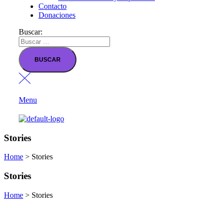
Contacto
Donaciones
Buscar:
Menu
Stories
Home
>
Stories
Stories
Home
>
Stories