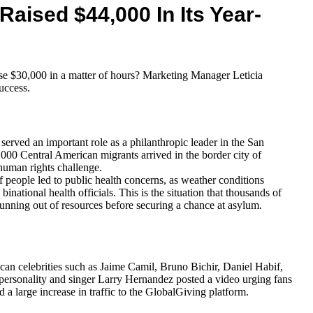
Raised $44,000 In Its Year-
 $30,000 in a matter of hours? Marketing Manager Leticia
uccess.
erved an important role as a philanthropic leader in the San
00 Central American migrants arrived in the border city of
human rights challenge.
f people led to public health concerns, as weather conditions
ational health officials. This is the situation that thousands of
running out of resources before securing a chance at asylum.
n celebrities such as Jaime Camil, Bruno Bichir, Daniel Habif,
 personality and singer Larry Hernandez posted a video urging fans
nd a large increase in traffic to the GlobalGiving platform.